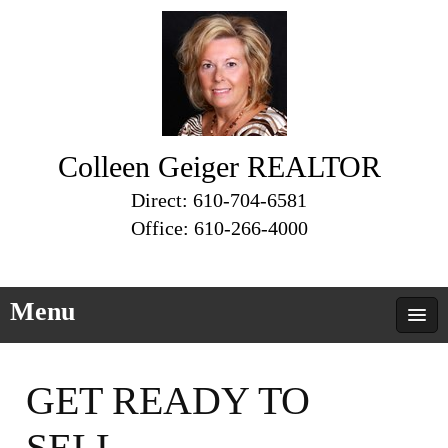
Colleen Geiger REALTOR
Direct: 610-704-6581
Office: 610-266-4000
Menu
GET READY TO
SELL