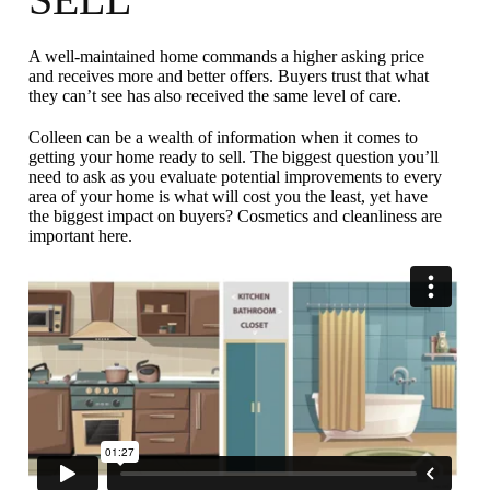
A well-maintained home commands a higher asking price
and receives more and better offers. Buyers trust that what
they can’t see has also received the same level of care.
Colleen can be a wealth of information when it comes to
getting your home ready to sell. The biggest question you’ll
need to ask as you evaluate potential improvements to every
area of your home is what will cost you the least, yet have
the biggest impact on buyers? Cosmetics and cleanliness are
important here.