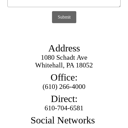
Submit
Address
1080 Schadt Ave
Whitehall, PA 18052
Office:
(610) 266-4000
Direct:
610-704-6581
Social Networks