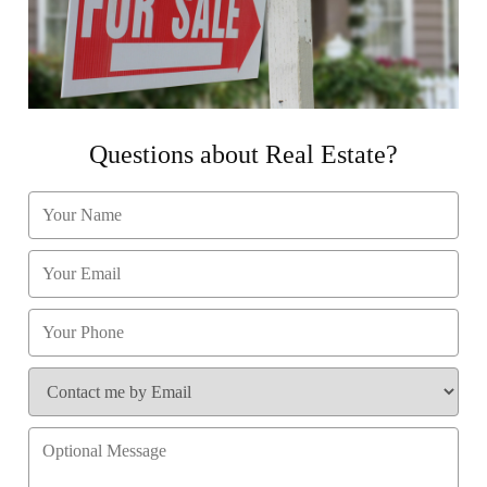
Questions about Real Estate?