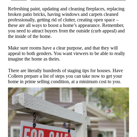
Refreshing paint, updating and cleaning fireplaces, replacing
broken patio bricks, having windows and carpets cleaned
professionally, getting rid of clutter, creating open space –
these are all ways to boost a home’s appearance. Remember,
you need to attract buyers from the outside (curb appeal) and
the inside of the home.
Make sure rooms have a clear purpose, and that they will
appeal to both genders. You want viewers to be able to really
imagine the home as theirs.
There are literally hundreds of staging tips for houses. Have
Colleen prepare a list of steps you can take now to get your
home in prime selling condition, at a minimum cost to you.