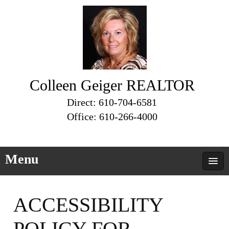
Colleen Geiger REALTOR
Direct: 610-704-6581
Office: 610-266-4000
Menu
ACCESSIBILITY
POLICY FOR