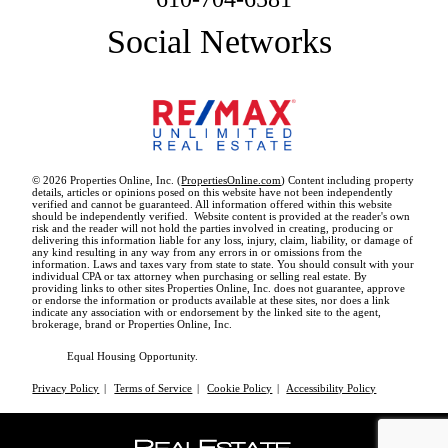
Social Networks
© 2026 Properties Online, Inc. (
PropertiesOnline.com
) Content including property
details, articles or opinions posed on this website have not been independently
verified and cannot be guaranteed. All information offered within this website
should be independently verified. Website content is provided at the reader's own
risk and the reader will not hold the parties involved in creating, producing or
delivering this information liable for any loss, injury, claim, liability, or damage of
any kind resulting in any way from any errors in or omissions from the
information. Laws and taxes vary from state to state. You should consult with your
individual CPA or tax attorney when purchasing or selling real estate. By
providing links to other sites Properties Online, Inc. does not guarantee, approve
or endorse the information or products available at these sites, nor does a link
indicate any association with or endorsement by the linked site to the agent,
brokerage, brand or Properties Online, Inc.
Equal Housing Opportunity.
Privacy Policy
|
Terms of Service
|
Cookie Policy
|
Accessibility Policy