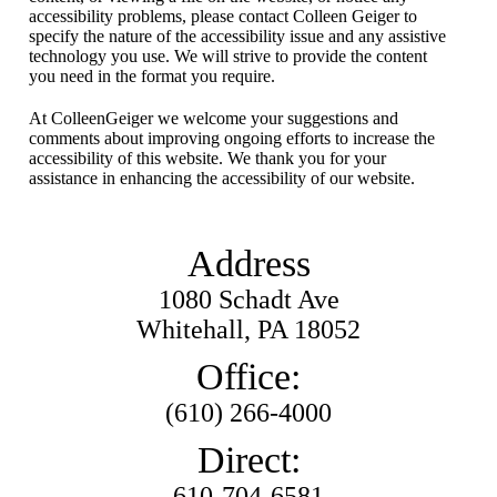
accessibility problems, please contact Colleen Geiger to
specify the nature of the accessibility issue and any assistive
technology you use. We will strive to provide the content
you need in the format you require.
At ColleenGeiger we welcome your suggestions and
comments about improving ongoing efforts to increase the
accessibility of this website. We thank you for your
assistance in enhancing the accessibility of our website.
Address
1080 Schadt Ave
Whitehall, PA 18052
Office:
(610) 266-4000
Direct:
610-704-6581