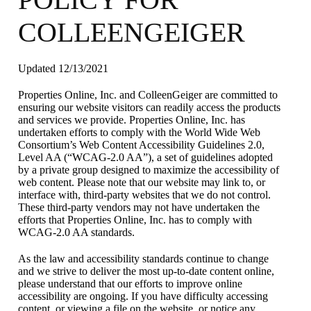
COLLEENGEIGER
Updated 12/13/2021
Properties Online, Inc. and ColleenGeiger are committed to
ensuring our website visitors can readily access the products
and services we provide. Properties Online, Inc. has
undertaken efforts to comply with the World Wide Web
Consortium’s Web Content Accessibility Guidelines 2.0,
Level AA (“WCAG-2.0 AA”), a set of guidelines adopted
by a private group designed to maximize the accessibility of
web content. Please note that our website may link to, or
interface with, third-party websites that we do not control.
These third-party vendors may not have undertaken the
efforts that Properties Online, Inc. has to comply with
WCAG-2.0 AA standards.
As the law and accessibility standards continue to change
and we strive to deliver the most up-to-date content online,
please understand that our efforts to improve online
accessibility are ongoing. If you have difficulty accessing
content, or viewing a file on the website, or notice any