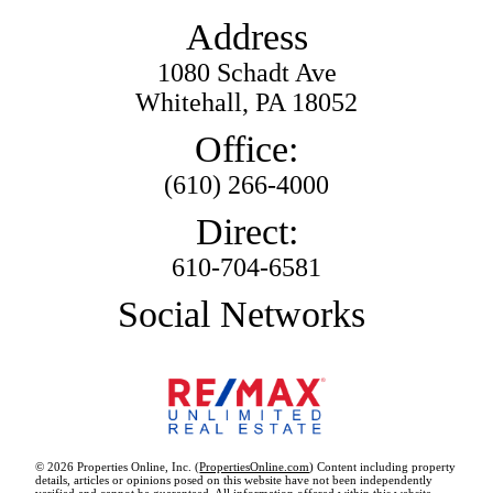
Address
1080 Schadt Ave
Whitehall, PA 18052
Office:
(610) 266-4000
Direct:
610-704-6581
Social Networks
© 2026 Properties Online, Inc. (
PropertiesOnline.com
) Content including property
details, articles or opinions posed on this website have not been independently
verified and cannot be guaranteed. All information offered within this website