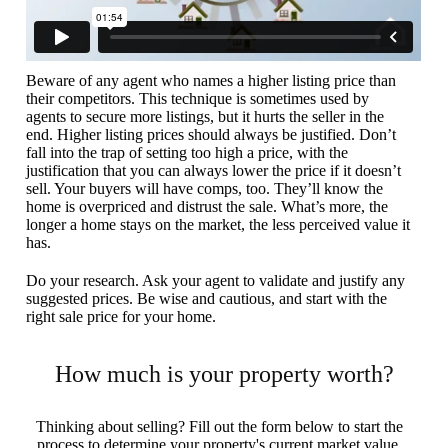
Beware of any agent who names a higher listing price than
their competitors. This technique is sometimes used by
agents to secure more listings, but it hurts the seller in the
end. Higher listing prices should always be justified. Don’t
fall into the trap of setting too high a price, with the
justification that you can always lower the price if it doesn’t
sell. Your buyers will have comps, too. They’ll know the
home is overpriced and distrust the sale. What’s more, the
longer a home stays on the market, the less perceived value it
has.
Do your research. Ask your agent to validate and justify any
suggested prices. Be wise and cautious, and start with the
right sale price for your home.
How much is your property worth?
Thinking about selling? Fill out the form below to start the
process to determine your property's current market value.