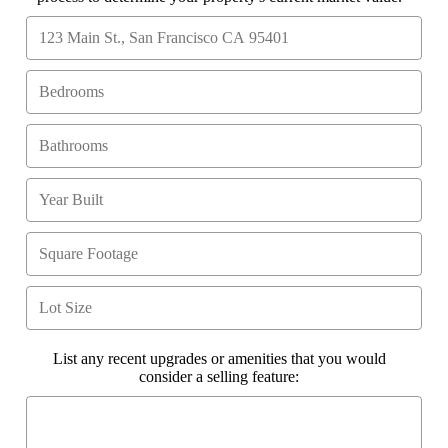
List any recent upgrades or amenities that you would
consider a selling feature: