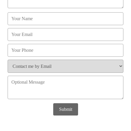
Submit