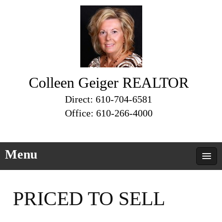
Colleen Geiger REALTOR
Direct: 610-704-6581
Office: 610-266-4000
Menu
PRICED TO SELL