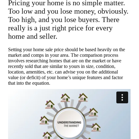
Pricing your home is no simple matter.
Too low and you lose money, obviously.
Too high, and you lose buyers. There
really is a just right price for every
home and seller.
Setting your home sale price should be based heavily on the
market and comps in your area. The comparison process
involves researching homes that are on the market or have
recently sold that are similar to yours in size, condition,
location, amenities, etc. can advise you on the additional
value (or deficit) of your home’s unique features and factor
that into the equation.